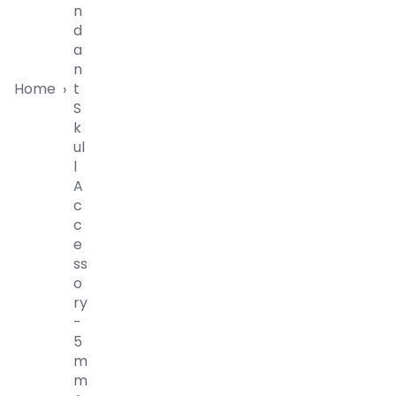
N
D
A
N
Home
T
›
S
K
Ul
L
A
C
C
E
Ss
O
Ry
-
5
M
M