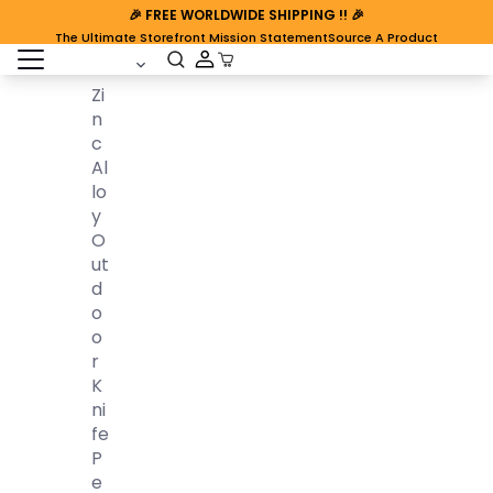
🎉
FREE WORLDWIDE SHIPPING
!! 🎉
The Ultimate Storefront Mission Statement
Source A Product
open sidebar
Cart Open
Zi
N
C
Al
Lo
Y
O
Ut
D
O
O
R
K
Ni
Fe
P
E