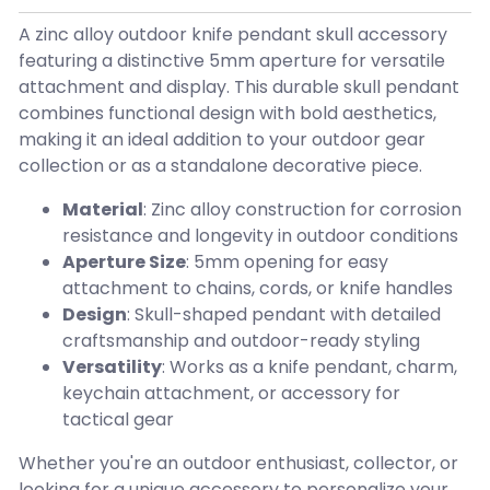
A zinc alloy outdoor knife pendant skull accessory
featuring a distinctive 5mm aperture for versatile
attachment and display. This durable skull pendant
combines functional design with bold aesthetics,
making it an ideal addition to your outdoor gear
collection or as a standalone decorative piece.
Material
: Zinc alloy construction for corrosion
resistance and longevity in outdoor conditions
Aperture Size
: 5mm opening for easy
attachment to chains, cords, or knife handles
Design
: Skull-shaped pendant with detailed
craftsmanship and outdoor-ready styling
Versatility
: Works as a knife pendant, charm,
keychain attachment, or accessory for
tactical gear
Whether you're an outdoor enthusiast, collector, or
looking for a unique accessory to personalize your