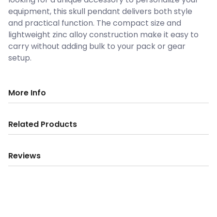
equipment, this skull pendant delivers both style
and practical function. The compact size and
lightweight zinc alloy construction make it easy to
carry without adding bulk to your pack or gear
setup.
More Info
Related Products
Reviews