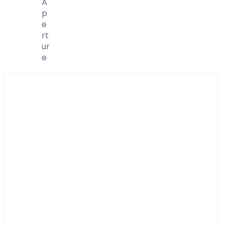
A
P
E
Rt
Ur
E