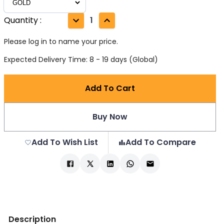
Quantity
:
1
Please log in to name your price.
Expected Delivery Time: 8 - 19 days (Global)
Add To Cart
Buy Now
Add To Wish List
Add To Compare
Description