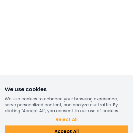
We use cookies
We use cookies to enhance your browsing experience,
serve personalized content, and analyze our traffic. By
clicking "Accept All", you consent to our use of cookies.
Reject All
Accept All