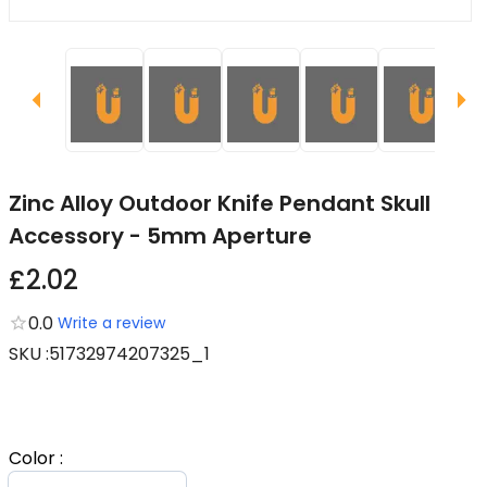
Zinc Alloy Outdoor Knife Pendant Skull
Accessory - 5mm Aperture
£2.02
0.0
Write a review
SKU
:
51732974207325_1
Color
: