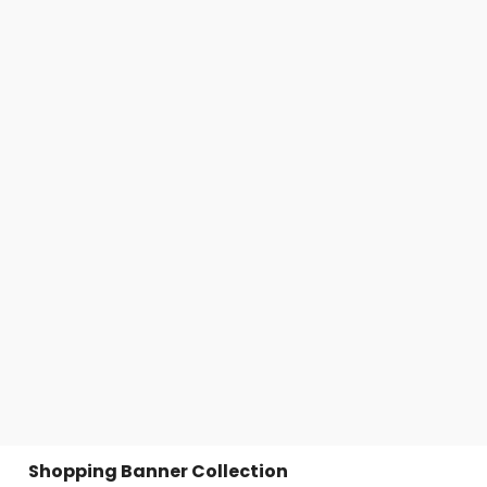
Shopping Banner Collection