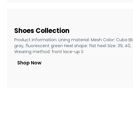
Shoes Collection
Product information: Lining material: Mesh Color: Cuba Bla
gray, fluorescent green Heel shape: flat heel Size: 39, 40
Wearing method: front lace-up S
Shop Now