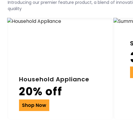
Introducing our premier feature product, a blend of innovatio
quality
Household Appliance
20% off
Shop Now