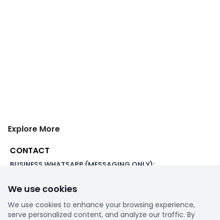
Explore More
CONTACT
BUSINESS WHATSAPP (MESSAGING ONLY):
+44 7507 391060
We use cookies
ADDRESS:
1 Beachampstead Road
We use cookies to enhance your browsing experience,
Great Staughton, St Neots
serve personalized content, and analyze our traffic. By