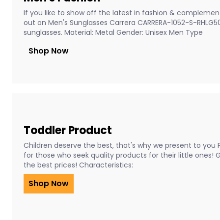
If you like to show off the latest in fashion & complement
out on Men's Sunglasses Carrera CARRERA-1052-S-RHLG5
sunglasses. Material: Metal Gender: Unisex Men Type
Shop Now
Toddler Product
Children deserve the best, that's why we present to you 
for those who seek quality products for their little ones!
the best prices! Characteristics:
Shop Now