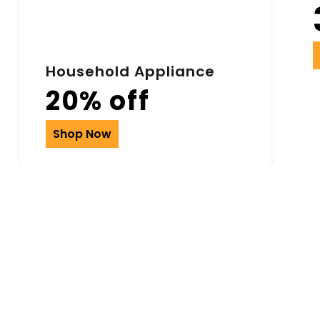
Household Appliance
20% off
Shop Now