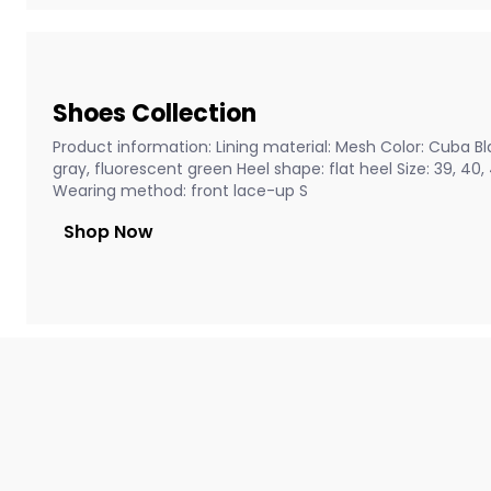
Shoes Collection
Product information: Lining material: Mesh Color: Cuba Bla
gray, fluorescent green Heel shape: flat heel Size: 39, 40
Wearing method: front lace-up S
Shop Now