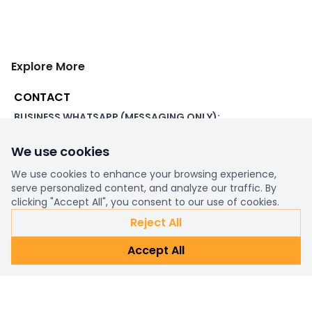
Explore More
CONTACT
BUSINESS WHATSAPP (MESSAGING ONLY):
+44 7507 391060
We use cookies
ADDRESS:
1 Beachampstead Road
We use cookies to enhance your browsing experience,
Great Staughton, St Neots
serve personalized content, and analyze our traffic. By
Cambridgeshire, PE19 5DX
clicking "Accept All", you consent to our use of cookies.
Reject All
WORKING DAYS/HOURS:
Accept All
8am - 6pm UK
EMAIL:
support@ultimatestorefront.com