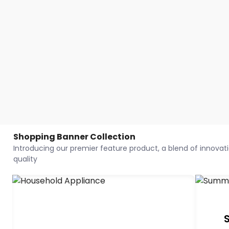
Shopping Banner Collection
Introducing our premier feature product, a blend of innovatio
quality