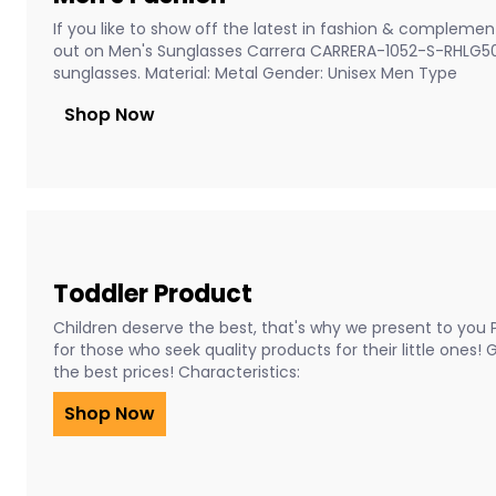
If you like to show off the latest in fashion & complement
out on Men's Sunglasses Carrera CARRERA-1052-S-RHLG5
sunglasses. Material: Metal Gender: Unisex Men Type
Shop Now
Toddler Product
Children deserve the best, that's why we present to you 
for those who seek quality products for their little ones!
the best prices! Characteristics:
Shop Now