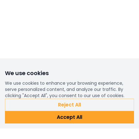
We use cookies
We use cookies to enhance your browsing experience,
serve personalized content, and analyze our traffic. By
clicking "Accept All", you consent to our use of cookies.
Reject All
Accept All