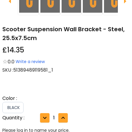
Scooter Suspension Wall Bracket - Steel,
25.5x7.5cm
£14.35
0.0
Write a review
SKU
:
51389489119581_1
Color
:
BLACK
Quantity
:
1
Please log in to name your price.