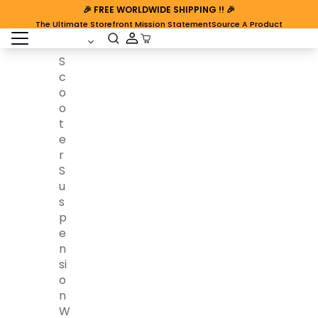
🎉
FREE WORLDWIDE SHIPPING
!! 🎉
The Ultimate Storefront Mission Statement
Source A Product
open sidebar
Cart Open
S
C
O
O
T
E
R
S
U
S
P
E
N
Si
O
N
W