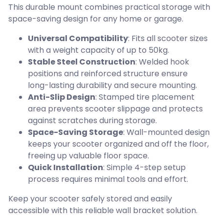
This durable mount combines practical storage with
space-saving design for any home or garage.
Universal Compatibility
: Fits all scooter sizes
with a weight capacity of up to 50kg.
Stable Steel Construction
: Welded hook
positions and reinforced structure ensure
long-lasting durability and secure mounting.
Anti-Slip Design
: Stamped tire placement
area prevents scooter slippage and protects
against scratches during storage.
Space-Saving Storage
: Wall-mounted design
keeps your scooter organized and off the floor,
freeing up valuable floor space.
Quick Installation
: Simple 4-step setup
process requires minimal tools and effort.
Keep your scooter safely stored and easily
accessible with this reliable wall bracket solution.