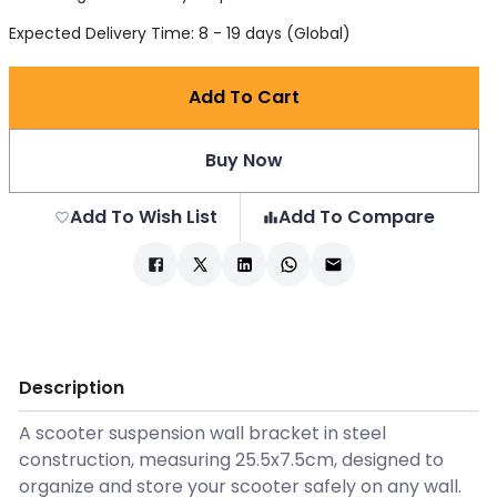
Expected Delivery Time: 8 - 19 days (Global)
Add To Cart
Buy Now
Add To Wish List
Add To Compare
Description
A scooter suspension wall bracket in steel
construction, measuring 25.5x7.5cm, designed to
organize and store your scooter safely on any wall.