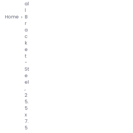
Al
L
Home
B
›
R
A
C
K
E
T
-
St
E
El
,
2
5.
5
X
7.
5