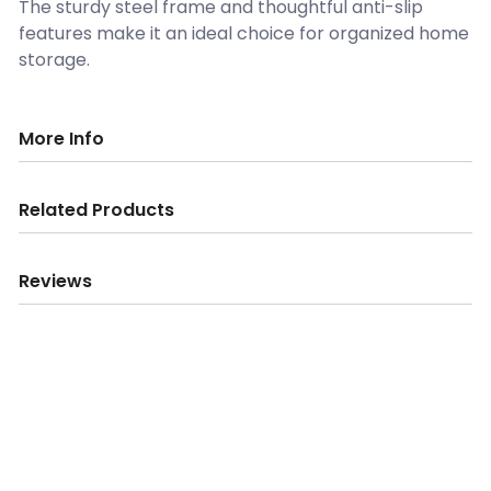
The sturdy steel frame and thoughtful anti-slip
features make it an ideal choice for organized home
storage.
More Info
Related Products
Reviews