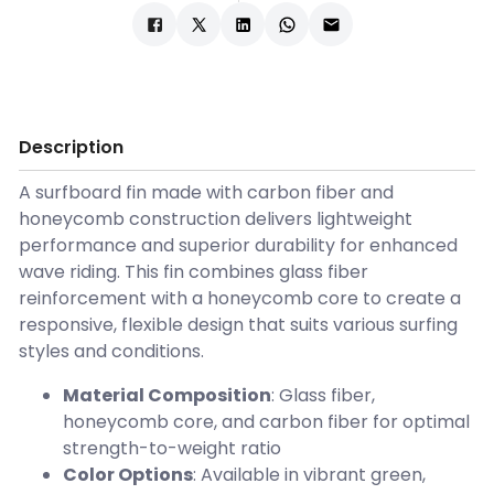
Description
A surfboard fin made with carbon fiber and
honeycomb construction delivers lightweight
performance and superior durability for enhanced
wave riding. This fin combines glass fiber
reinforcement with a honeycomb core to create a
responsive, flexible design that suits various surfing
styles and conditions.
Material Composition
: Glass fiber,
honeycomb core, and carbon fiber for optimal
strength-to-weight ratio
Color Options
: Available in vibrant green,