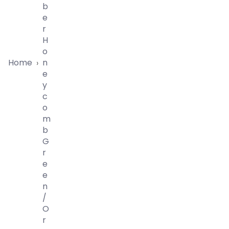
B
E
R
H
O
Home
N
›
E
Y
C
O
M
B
G
R
E
E
N
/
O
R