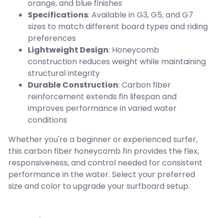
orange, and blue finishes
Specifications
: Available in G3, G5, and G7
sizes to match different board types and riding
preferences
Lightweight Design
: Honeycomb
construction reduces weight while maintaining
structural integrity
Durable Construction
: Carbon fiber
reinforcement extends fin lifespan and
improves performance in varied water
conditions
Whether you're a beginner or experienced surfer,
this carbon fiber honeycomb fin provides the flex,
responsiveness, and control needed for consistent
performance in the water. Select your preferred
size and color to upgrade your surfboard setup.