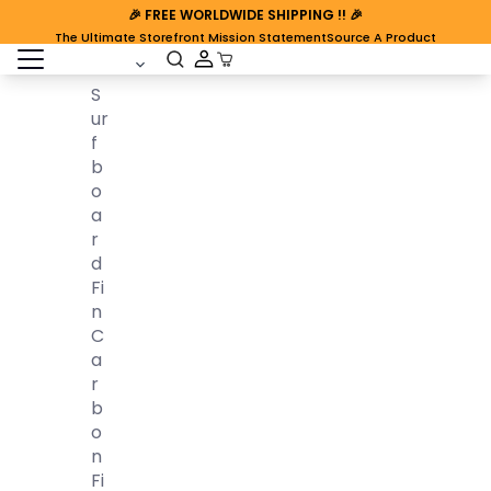
🎉
FREE WORLDWIDE SHIPPING
!! 🎉
The Ultimate Storefront Mission Statement
Source A Product
open sidebar
Cart Open
S
Ur
F
B
O
A
R
D
Fi
N
C
A
R
B
O
N
Fi