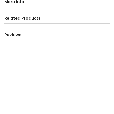
More Info
Related Products
Reviews