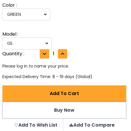
Color
:
Model
:
Quantity
:
1
Please log in to name your price.
Expected Delivery Time: 8 - 19 days (Global)
Add To Cart
Buy Now
Add To Wish List
Add To Compare