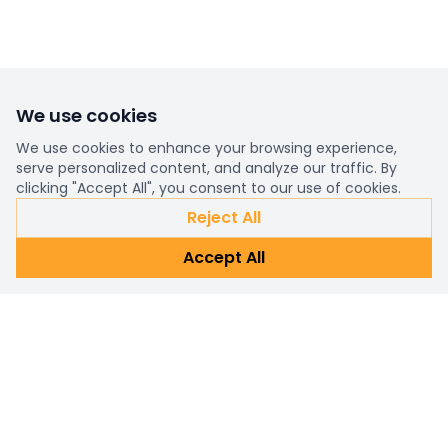
We use cookies
We use cookies to enhance your browsing experience,
serve personalized content, and analyze our traffic. By
clicking "Accept All", you consent to our use of cookies.
Reject All
Accept All