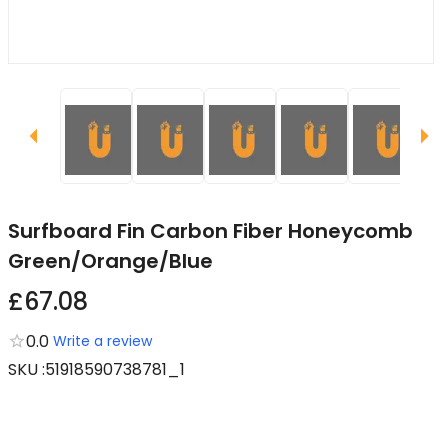
Surfboard Fin Carbon Fiber Honeycomb
Green/Orange/Blue
£67.08
0.0
Write a review
SKU
:
51918590738781_1