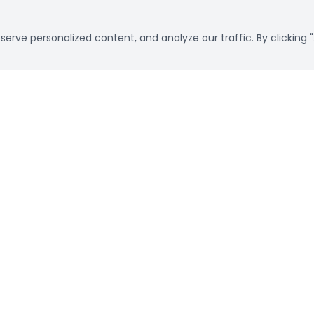
rve personalized content, and analyze our traffic. By clicking "
Already a customer?
Sign in