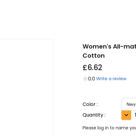
Women's All-matc
Cotton
£6.62
0.0
Write a review
Color
:
Quantity
:
Please log in to name you