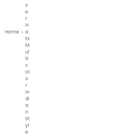
V
E
R
H
Home
A
›
Ts
M
Ul
Ti
C
Ol
O
R
In
Di
A
N
St
Yl
E