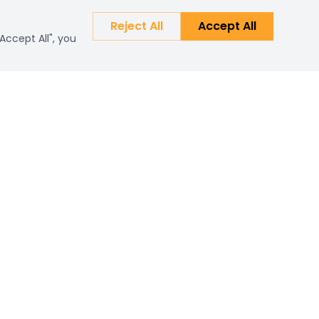
Reject All
Accept All
Accept All", you