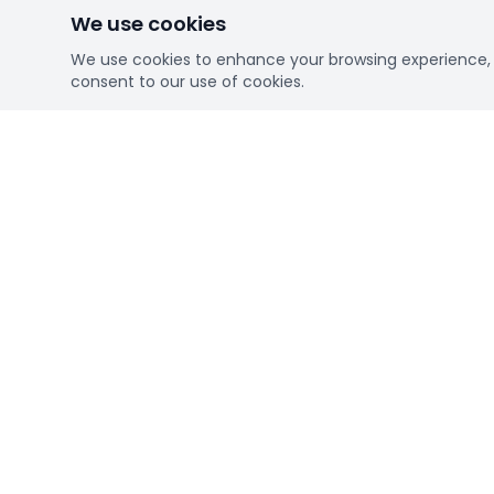
We use cookies
We use cookies to enhance your browsing experience, se
consent to our use of cookies.