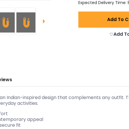
Expected Delivery Time: 8
Add To C
Add To
views
an Indian-inspired design that complements any outfit. Th
eryday activities.
fort
contemporary appeal
secure fit