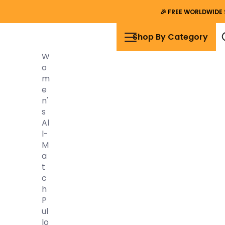
🎉
FREE WORLDWIDE 
Shop By Category
W
O
M
E
N'
S
Al
L-
M
A
T
C
H
P
Ul
Lo