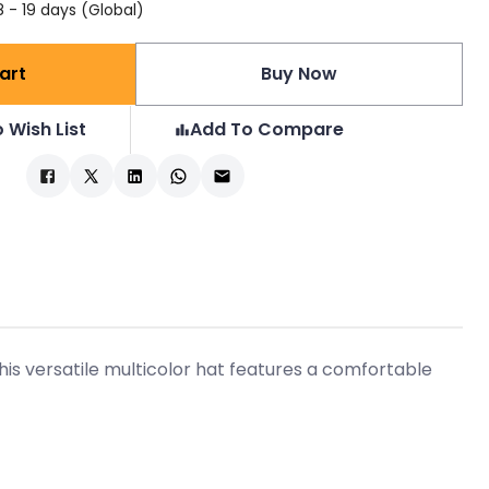
 - 19 days (Global)
art
Buy Now
 Wish List
Add To Compare
is versatile multicolor hat features a comfortable