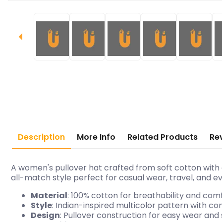
Description
More Info
Related Products
Re
A women's pullover hat crafted from soft cotton with 
all-match style perfect for casual wear, travel, and ev
Material
: 100% cotton for breathability and com
Style
: Indian-inspired multicolor pattern with 
Design
: Pullover construction for easy wear and 