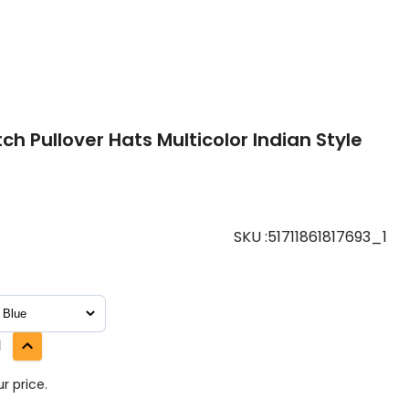
h Pullover Hats Multicolor Indian Style
SKU
:
51711861817693_1
1
r price.