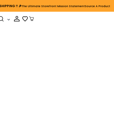
SHIPPING
!! 🎉
The Ultimate Storefront Mission Statement
Source A Product
Cart Open