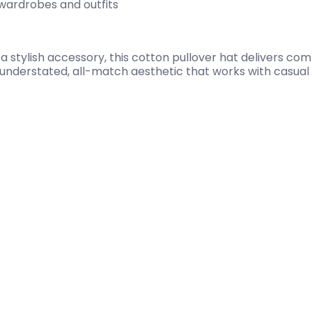
 wardrobes and outfits
 stylish accessory, this cotton pullover hat delivers com
n understated, all-match aesthetic that works with casual 