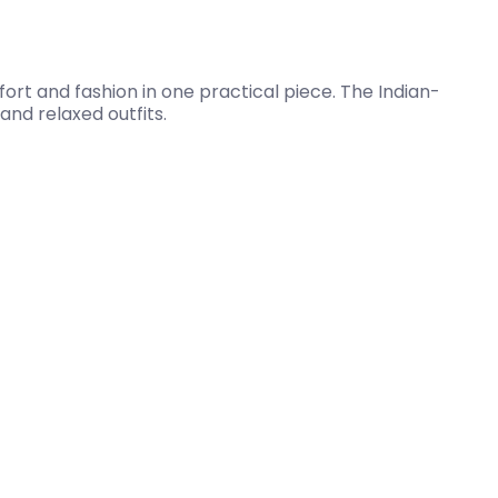
fort and fashion in one practical piece. The Indian-
and relaxed outfits.