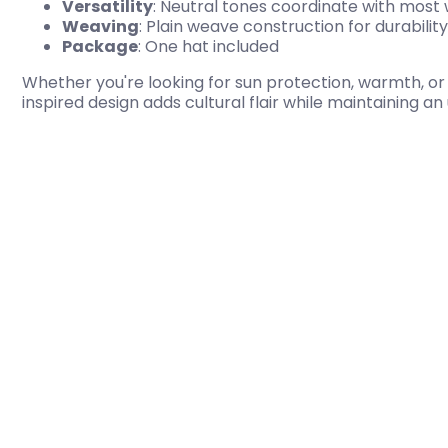
Versatility
: Neutral tones coordinate with most
Weaving
: Plain weave construction for durability
Package
: One hat included
Whether you're looking for sun protection, warmth, or a
inspired design adds cultural flair while maintaining a