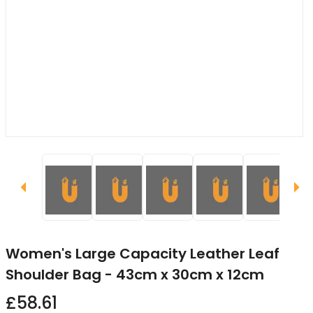
Women's Large Capacity Leather Leaf
Shoulder Bag - 43cm x 30cm x 12cm
£58.61