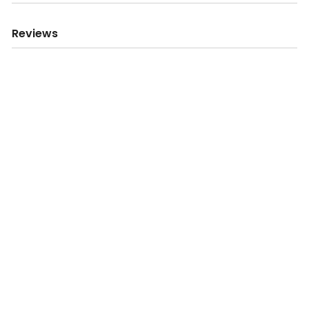
Reviews