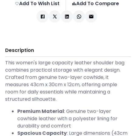
Add To Wish List
Add To Compare
Description
This women's large capacity leather shoulder bag
combines practical storage with elegant design.
Crafted from genuine two-layer cowhide, it
measures 43cm x 30cm x 12cm, offering ample
room for daily essentials while maintaining a
structured silhouette.
Premium Material
: Genuine two-layer
cowhide leather with a polyester lining for
durability and comfort
Spacious Capacity
: Large dimensions (43cm