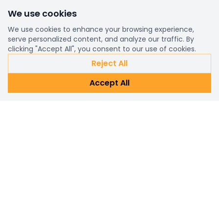
We use cookies
We use cookies to enhance your browsing experience,
serve personalized content, and analyze our traffic. By
clicking "Accept All", you consent to our use of cookies.
Reject All
Accept All