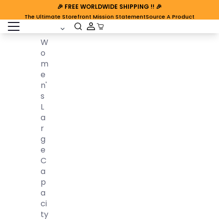
🎉
FREE WORLDWIDE SHIPPING
!! 🎉
The Ultimate Storefront Mission Statement
Source A Product
open sidebar
Cart Open
W
O
M
E
N'
S
L
A
R
G
E
C
A
P
A
Ci
Ty