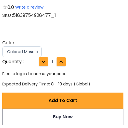
0.0
Write a review
SKU
:
51839754928477_1
Color
:
Colored Mosaic
Quantity
:
1
Please log in to name your price.
Expected Delivery Time: 8 - 19 days (Global)
Add To Cart
Buy Now