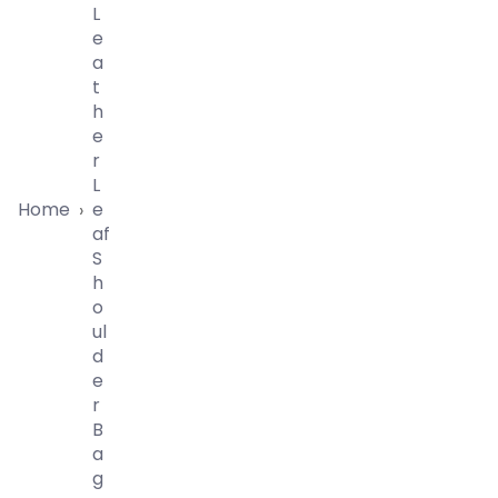
L
E
A
T
H
E
R
L
Home
E
›
Af
S
H
O
Ul
D
E
R
B
A
G