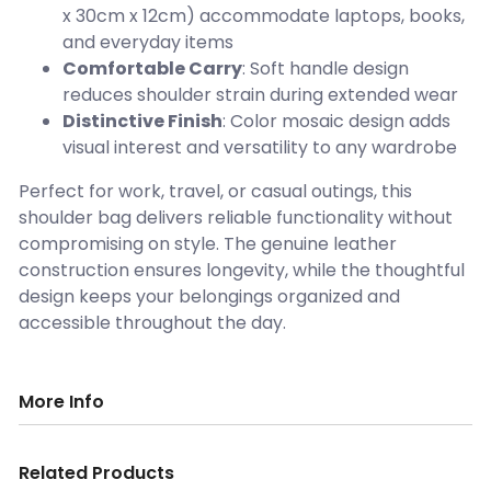
x 30cm x 12cm) accommodate laptops, books,
and everyday items
Comfortable Carry
: Soft handle design
reduces shoulder strain during extended wear
Distinctive Finish
: Color mosaic design adds
visual interest and versatility to any wardrobe
Perfect for work, travel, or casual outings, this
shoulder bag delivers reliable functionality without
compromising on style. The genuine leather
construction ensures longevity, while the thoughtful
design keeps your belongings organized and
accessible throughout the day.
More Info
Related Products